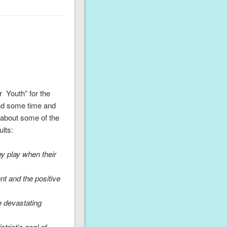
 Youth” for the
end some time and
e about some of the
lts:
ey play when their
nt and the positive
e devastating
strict’s goal of