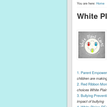
You are here:
Home
White Pl
1. Parent Empowe
children are makin
2. Red Ribbon Mon
choices White Plai
3. Bullying Prevent
impact of bullying
4. White Plains REA