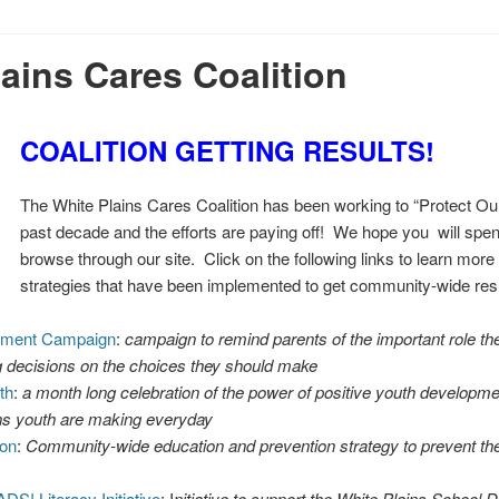
ains Cares Coalition
COALITION GETTING RESULTS!
The White Plains Cares Coalition has been working to “Protect Our
past decade and the efforts are paying off! We hope you will sp
browse through our site. Click on the following links to learn mor
strategies that have been implemented to get community-wide resu
rment Campaign
:
campaign to remind parents of the important role th
g decisions on the choices they should make
th
:
a month long celebration of the power of positive youth developme
ns youth are making everyday
ion
:
Community-wide education and prevention strategy to prevent th
DS! Literacy Initiative
: I
nitiative to support the White Plains School Di