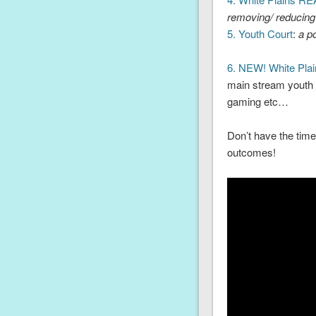
removing/ reducing
5. Youth Court
:
a po
6. NEW! White Pla
main stream youth g
gaming etc…
Don’t have the time
outcomes!