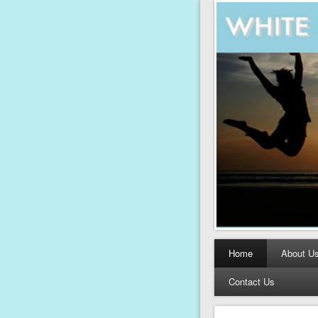
Home
About U
Contact Us