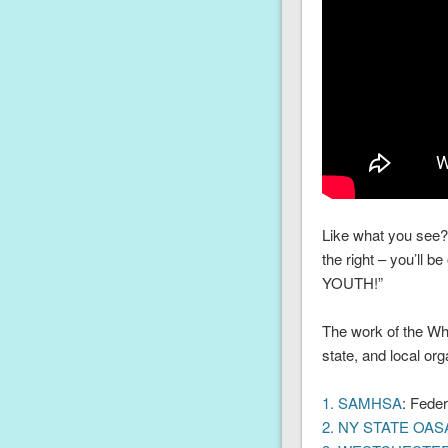
Like what you see? 
the right – you’ll 
YOUTH!”
The work of the Whi
state, and local or
1. SAMHSA
: Feder
2. NY STATE OAS