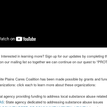
Interested in learning more? Sign up for our updates by completing t
be on our mailing list so together we can continue on our quest to “
te Plains Cares Coalition has been made possible by grants and fund
ganizations: click each to learn more about these organizations:
al agency providing funding to address local substance abuse relate
AS
: State agency dedicated to addressing substance abuse issues