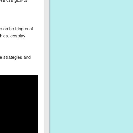
 on he fringes of
hics, cosplay,
e strategies and