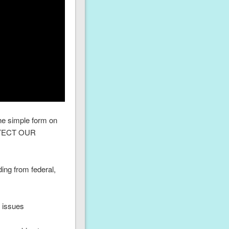
he simple form on
PROTECT OUR
ing from federal,
d issues