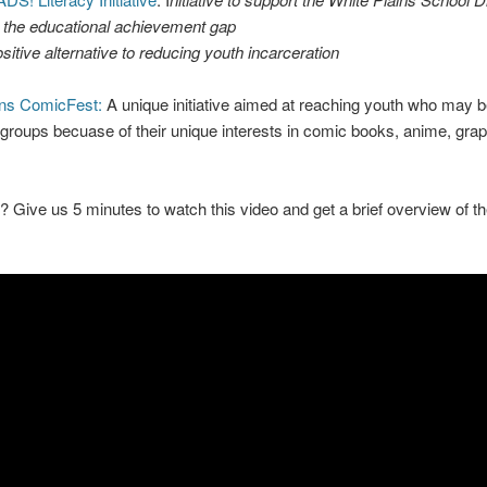
 the educational achievement gap
sitive alternative to reducing youth incarceration
ins ComicFest:
A unique initiative aimed at reaching youth who may be
roups becuase of their unique interests in comic books, anime, grap
? Give us 5 minutes to watch this video and get a brief overview of th