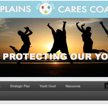
s
Strategic Plan
Youth Court
Resources