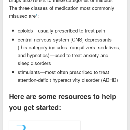
The three classes of medication most commonly
misused are
:
1
opioids—usually prescribed to treat pain
central nervous system [CNS] depressants
(this category includes tranquilizers, sedatives,
and hypnotics)—used to treat anxiety and
sleep disorders
stimulants—most often prescribed to treat
attention-deficit hyperactivity disorder (ADHD)
Here are some resources to help
you get started: