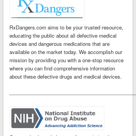
RxDangers.com aims to be your trusted resource,
educating the public about all defective medical
devices and dangerous medications that are
available on the market today. We accomplish our
mission by providing you with a one-stop resource
where you can find comprehensive information
about these defective drugs and medical devices.
______________________________________________