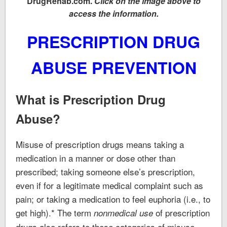
DrugRehab.com.
Click on the image above to
access the information.
PRESCRIPTION DRUG
ABUSE PREVENTION
What is Prescription Drug
Abuse?
Misuse of prescription drugs means taking a
medication in a manner or dose other than
prescribed; taking someone else’s prescription,
even if for a legitimate medical complaint such as
pain; or taking a medication to feel euphoria (i.e., to
get high).* The term
of prescription
nonmedical use
drugs also refers to these categories of misuse.