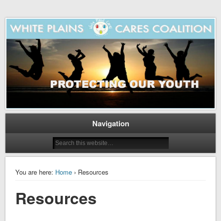
Navigation
You are here:
Home
› Resources
Resources