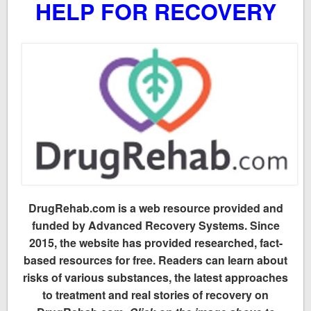
HELP FOR RECOVERY
DrugRehab.com is a web resource provided and
funded by Advanced Recovery Systems. Since
2015, the website has provided researched, fact-
based resources for free. Readers can learn about
risks of various substances, the latest approaches
to treatment and real stories of recovery on